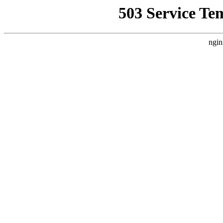
503 Service Te
ngin