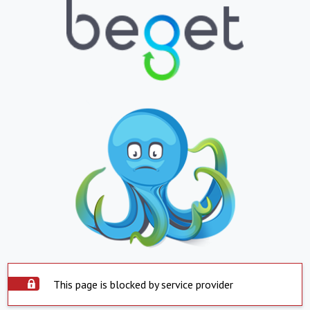
This page is blocked by service provider