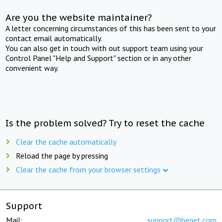
Are you the website maintainer?
A letter concerning circumstances of this has been sent to your
contact email automatically.
You can also get in touch with out support team using your
Control Panel "Help and Support" section or in any other
convenient way.
Is the problem solved? Try to reset the cache
Clear the cache automatically
Reload the page by pressing
Clear the cache from your browser settings
Support
Mail:
support@beget.com