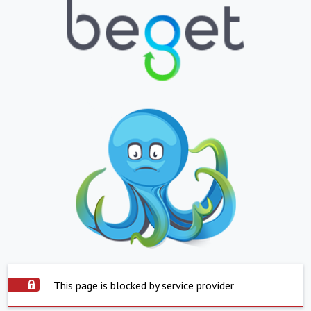
This page is blocked by service provider