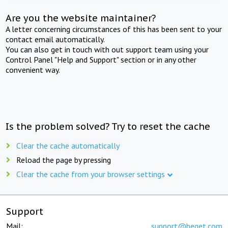
Are you the website maintainer?
A letter concerning circumstances of this has been sent to your
contact email automatically.
You can also get in touch with out support team using your
Control Panel "Help and Support" section or in any other
convenient way.
Is the problem solved? Try to reset the cache
Clear the cache automatically
Reload the page by pressing
Clear the cache from your browser settings
Support
Mail:
support@beget.com