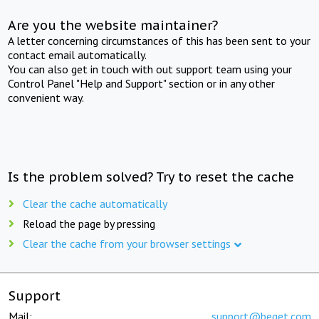
Are you the website maintainer?
A letter concerning circumstances of this has been sent to your
contact email automatically.
You can also get in touch with out support team using your
Control Panel "Help and Support" section or in any other
convenient way.
Is the problem solved? Try to reset the cache
Clear the cache automatically
Reload the page by pressing
Clear the cache from your browser settings
Support
Mail:
support@beget.com