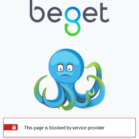
This page is blocked by service provider