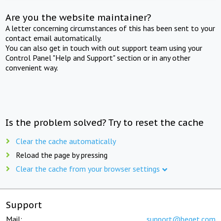
Are you the website maintainer?
A letter concerning circumstances of this has been sent to your
contact email automatically.
You can also get in touch with out support team using your
Control Panel "Help and Support" section or in any other
convenient way.
Is the problem solved? Try to reset the cache
Clear the cache automatically
Reload the page by pressing
Clear the cache from your browser settings
Support
Mail:
support@beget.com