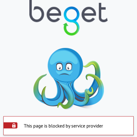
This page is blocked by service provider