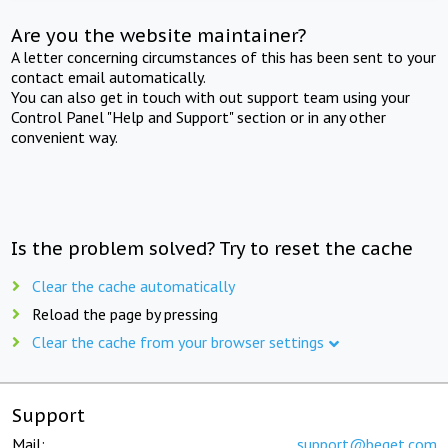
Are you the website maintainer?
A letter concerning circumstances of this has been sent to your
contact email automatically.
You can also get in touch with out support team using your
Control Panel "Help and Support" section or in any other
convenient way.
Is the problem solved? Try to reset the cache
Clear the cache automatically
Reload the page by pressing
Clear the cache from your browser settings
Support
Mail:
support@beget.com