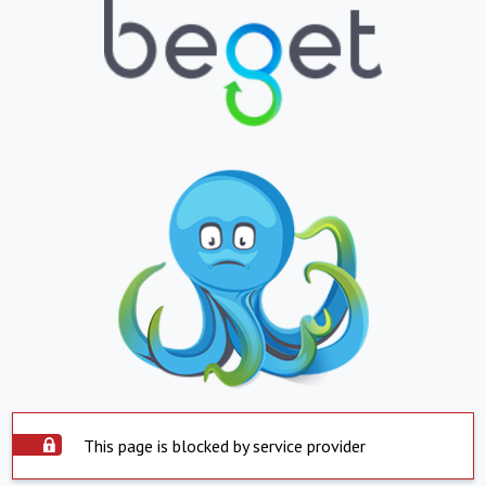
This page is blocked by service provider