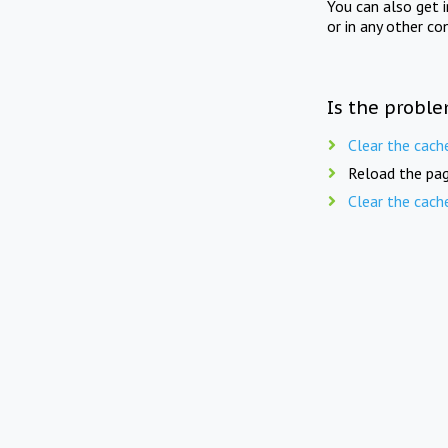
You can also get 
or in any other co
Is the proble
Clear the cach
Reload the pag
Clear the cach