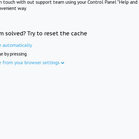
in touch with out support team using your Control Panel "Help and 
nvenient way.
m solved? Try to reset the cache
e automatically
e by pressing
e from your browser settings