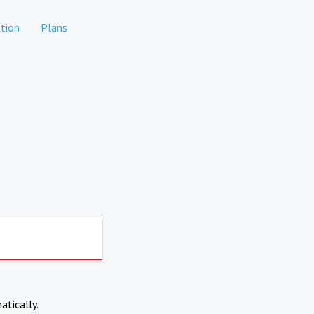
tion
Plans
atically.