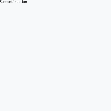
Support" section