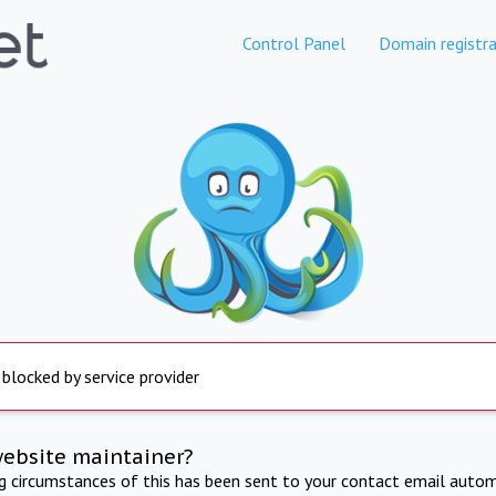
Control Panel
Domain registra
 blocked by service provider
website maintainer?
ng circumstances of this has been sent to your contact email autom