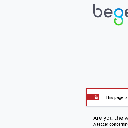
This page is
Are you the 
A letter concerni