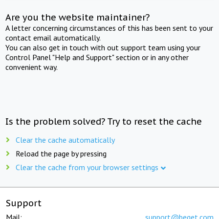
Are you the website maintainer?
A letter concerning circumstances of this has been sent to your
contact email automatically.
You can also get in touch with out support team using your
Control Panel "Help and Support" section or in any other
convenient way.
Is the problem solved? Try to reset the cache
Clear the cache automatically
Reload the page by pressing
Clear the cache from your browser settings
Support
Mail:
support@beget.com