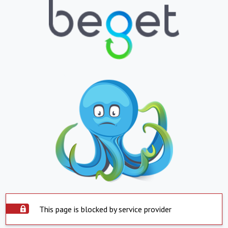
This page is blocked by service provider