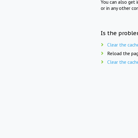
You can also get 
or in any other co
Is the proble
Clear the cach
Reload the pag
Clear the cach