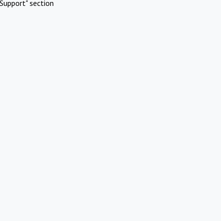
Support" section