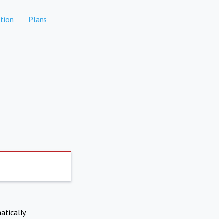
tion
Plans
atically.