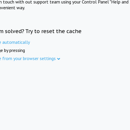
in touch with out support team using your Control Panel "Help and 
nvenient way.
m solved? Try to reset the cache
e automatically
e by pressing
e from your browser settings