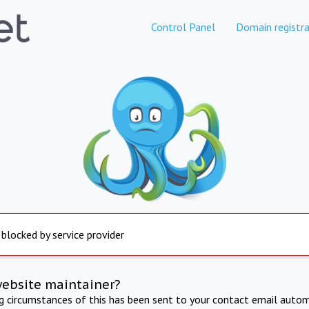
Control Panel
Domain registra
 blocked by service provider
website maintainer?
ng circumstances of this has been sent to your contact email autom