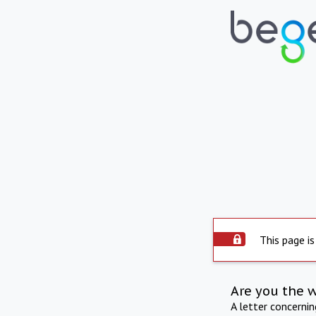
This page is
Are you the 
A letter concerni