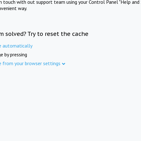
in touch with out support team using your Control Panel "Help and 
nvenient way.
m solved? Try to reset the cache
e automatically
e by pressing
e from your browser settings