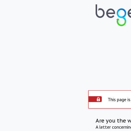
This page is
Are you the 
A letter concerni