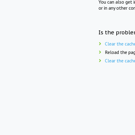
You can also get 
or in any other co
Is the proble
Clear the cach
Reload the pag
Clear the cach