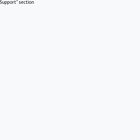
Support" section