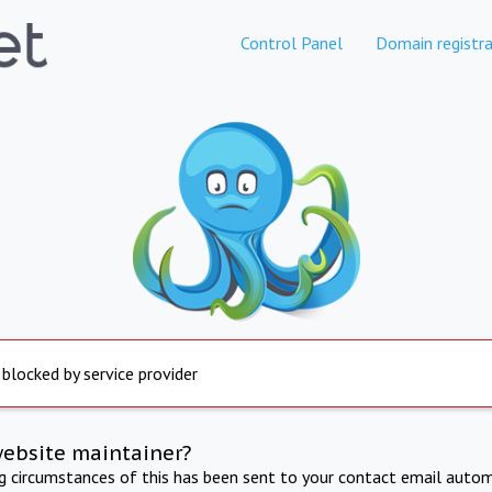
Control Panel
Domain registra
 blocked by service provider
website maintainer?
ng circumstances of this has been sent to your contact email autom