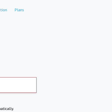
tion
Plans
atically.