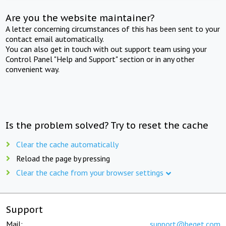
Are you the website maintainer?
A letter concerning circumstances of this has been sent to your
contact email automatically.
You can also get in touch with out support team using your
Control Panel "Help and Support" section or in any other
convenient way.
Is the problem solved? Try to reset the cache
Clear the cache automatically
Reload the page by pressing
Clear the cache from your browser settings
Support
Mail:
support@beget.com