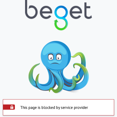
This page is blocked by service provider