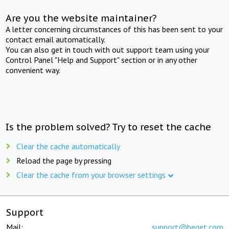
Are you the website maintainer?
A letter concerning circumstances of this has been sent to your
contact email automatically.
You can also get in touch with out support team using your
Control Panel "Help and Support" section or in any other
convenient way.
Is the problem solved? Try to reset the cache
Clear the cache automatically
Reload the page by pressing
Clear the cache from your browser settings
Support
Mail:
support@beget.com