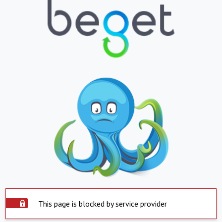
This page is blocked by service provider