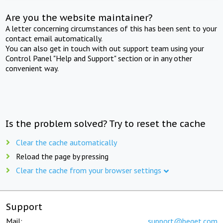
Are you the website maintainer?
A letter concerning circumstances of this has been sent to your
contact email automatically.
You can also get in touch with out support team using your
Control Panel "Help and Support" section or in any other
convenient way.
Is the problem solved? Try to reset the cache
Clear the cache automatically
Reload the page by pressing
Clear the cache from your browser settings
Support
Mail:
support@beget.com