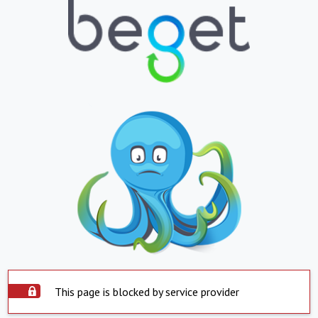
This page is blocked by service provider